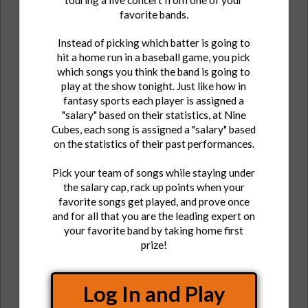
touring a live concert from one of your
favorite bands.
Instead of picking which batter is going to
hit a home run in a baseball game, you pick
which songs you think the band is going to
play at the show tonight. Just like how in
fantasy sports each player is assigned a
"salary" based on their statistics, at Nine
Cubes, each song is assigned a "salary" based
on the statistics of their past performances.
Pick your team of songs while staying under
the salary cap, rack up points when your
favorite songs get played, and prove once
and for all that you are the leading expert on
your favorite band by taking home first
prize!
Log In and Play