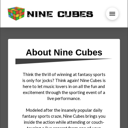
About Nine Cubes
Think the thrill of winning at fantasy sports
is only for jocks? Think again! Nine Cubes is
here to let music lovers in on all the fun and
excitement through the sporting event of a
live performance.
Modeled after the insanely popular daily
fantasy sports craze, Nine Cubes brings you
inside the action while attending or couch-