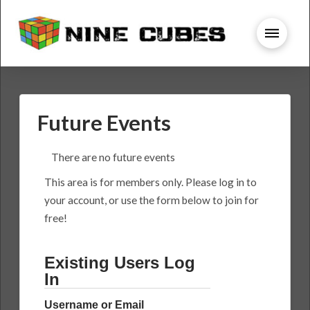
Future Events
There are no future events
This area is for members only. Please log in to
your account, or use the form below to join for
free!
Existing Users Log
In
Username or Email