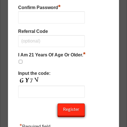
*
Confirm Password
Referral Code
*
I Am 21 Years Of Age Or Older.
Input the code:
*
Required field