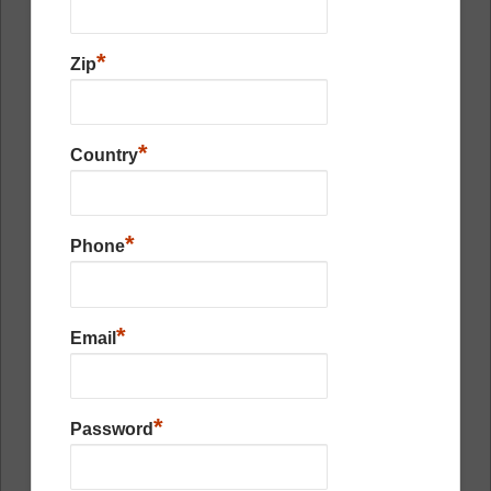
*
Zip
*
Country
*
Phone
*
Email
*
Password