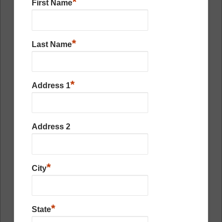
*
First Name
*
Last Name
*
Address 1
Address 2
*
City
*
State