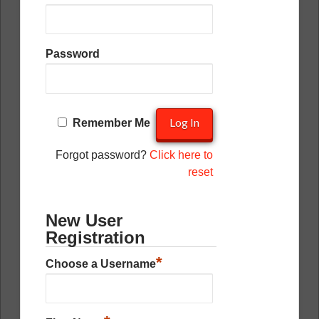
Password
Remember Me
Forgot password?
Click here to
reset
New User
Registration
*
Choose a Username