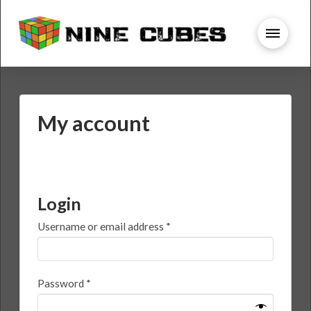
My account
Login
Required
Username or email address
*
Required
Password
*