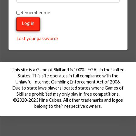
Remember me
Log in
Lost your password?
This site is a Game of Skill and is 100% LEGAL in the United
States. This site operates in full compliance with the
Unlawful Internet Gambling Enforcement Act of 2006.
Due to state laws players located states where Games of
Skill are prohibited may only play in free competitions.
©2020-2023 Nine Cubes. All other trademarks and logos
belong to their respective owners.