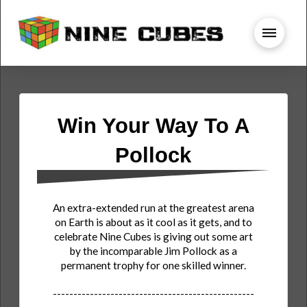
Win Your Way To A
Pollock
An extra-extended run at the greatest arena
on Earth is about as it cool as it gets, and to
celebrate Nine Cubes is giving out some art
by the incomparable Jim Pollock as a
permanent trophy for one skilled winner.
-------------------------------------------------