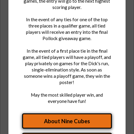
games, the entry will go to the next highest
scoring player.
In the event of any ties for one of the top
three places in a qualifier game, all tied
players will receive an entry into the final
Pollock giveaway game.
In the event of a first place tie in the final
game, all tied players will have a playoff, and
play privately on games for the Dick's run,
single-elimination style. As soon as
someone wins a playoff game, they win the
poster!
May the most skilled player win, and
everyone have fun!
About Nine Cubes