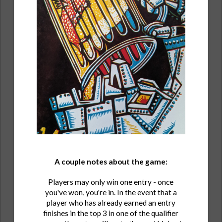
A couple notes about the game:
Players may only win one entry - once
you've won, you're in. In the event that a
player who has already earned an entry
finishes in the top 3 in one of the qualifier