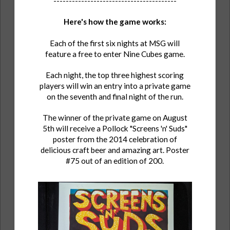
----------------------------------------
Here's how the game works:
Each of the first six nights at MSG will
feature a free to enter Nine Cubes game.
Each night, the top three highest scoring
players will win an entry into a private game
on the seventh and final night of the run.
The winner of the private game on August
5th will receive a Pollock "Screens 'n' Suds"
poster from the 2014 celebration of
delicious craft beer and amazing art. Poster
#75 out of an edition of 200.