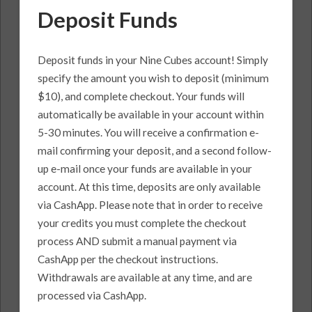
Deposit Funds
Deposit funds in your Nine Cubes account! Simply
specify the amount you wish to deposit (minimum
$10), and complete checkout. Your funds will
automatically be available in your account within
5-30 minutes. You will receive a confirmation e-
mail confirming your deposit, and a second follow-
up e-mail once your funds are available in your
account. At this time, deposits are only available
via CashApp. Please note that in order to receive
your credits you must complete the checkout
process AND submit a manual payment via
CashApp per the checkout instructions.
Withdrawals are available at any time, and are
processed via CashApp.